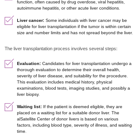
function, often caused by drug overdose, viral hepatitis,
autoimmune hepatitis, or other acute liver conditions.
Liver cancer:
Some individuals with liver cancer may be
eligible for liver transplantation if the tumor is within certain
size and number limits and has not spread beyond the liver.
The liver transplantation process involves several steps:
Evaluation:
Candidates for liver transplantation undergo a
thorough evaluation to determine their overall health,
severity of liver disease, and suitability for the procedure.
This evaluation includes medical history, physical
examinations, blood tests, imaging studies, and possibly a
liver biopsy.
Waiting list:
If the patient is deemed eligible, they are
placed on a waiting list for a suitable donor liver. The
alSatellite Center of donor livers is based on various
factors, including blood type, severity of illness, and waiting
time.