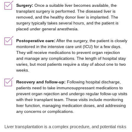
Surgery:
Once a suitable liver becomes available, the
transplant surgery is performed. The diseased liver is
removed, and the healthy donor liver is implanted. The
surgery typically takes several hours, and the patient is
placed under general anesthesia.
Postoperative care:
After the surgery, the patient is closely
monitored in the intensive care unit (ICU) for a few days.
They will receive medications to prevent organ rejection
and manage any complications. The length of hospital stay
varies, but most patients require a stay of about one to two
weeks.
Recovery and follow-up:
Following hospital discharge,
patients need to take immunosuppressant medications to
prevent organ rejection and undergo regular follow-up visits
with their transplant team. These visits include monitoring
liver function, managing medication doses, and addressing
any concerns or complications.
Liver transplantation is a complex procedure, and potential risks