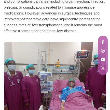
and complications can arise, including organ rejection, infection,
bleeding, or complications related to immunosuppressive
medications. However, advances in surgical techniques and
improved postoperative care have significantly increased the
success rates of liver transplantation, and it remains the most
effective treatment for end-stage liver disease.