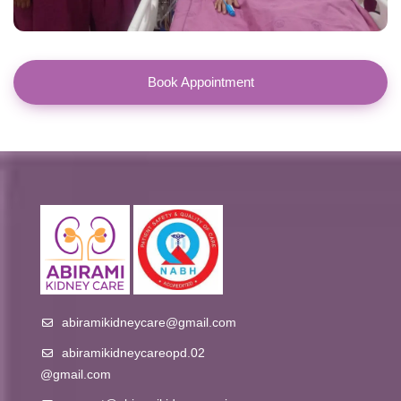
Book Appointment
abiramikidneycare@gmail.com
abiramikidneycareopd.02
@gmail.com