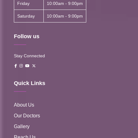
Friday
10:00am - 9:00pm
Saturday
10:00am - 9:00pm
Follow us
Stay Connected
Quick Links
About Us
Our Doctors
Gallery
Reach Us