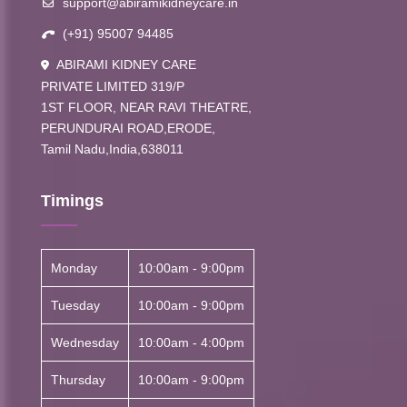
support@abiramikidneycare.in
(+91) 95007 94485
ABIRAMI KIDNEY CARE
PRIVATE LIMITED 319/P
1ST FLOOR, NEAR RAVI THEATRE,
PERUNDURAI ROAD,ERODE,
Tamil Nadu,India,638011
Timings
Monday
10:00am - 9:00pm
Tuesday
10:00am - 9:00pm
Wednesday
10:00am - 4:00pm
Thursday
10:00am - 9:00pm