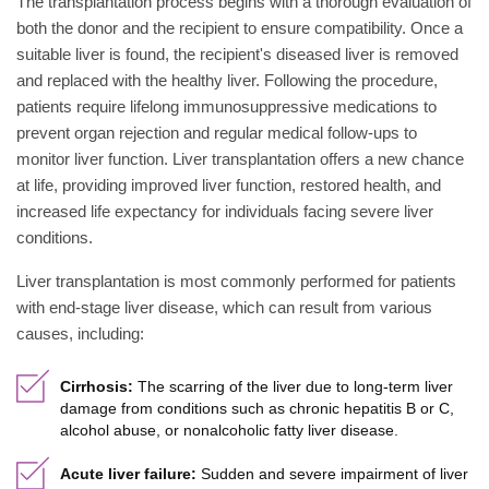
The transplantation process begins with a thorough evaluation of
both the donor and the recipient to ensure compatibility. Once a
suitable liver is found, the recipient's diseased liver is removed
and replaced with the healthy liver. Following the procedure,
patients require lifelong immunosuppressive medications to
prevent organ rejection and regular medical follow-ups to
monitor liver function. Liver transplantation offers a new chance
at life, providing improved liver function, restored health, and
increased life expectancy for individuals facing severe liver
conditions.
Liver transplantation is most commonly performed for patients
with end-stage liver disease, which can result from various
causes, including:
Cirrhosis:
The scarring of the liver due to long-term liver
damage from conditions such as chronic hepatitis B or C,
alcohol abuse, or nonalcoholic fatty liver disease.
Acute liver failure:
Sudden and severe impairment of liver