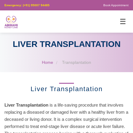
Emergency: (+91) 95007 94485
Book Appointment
×
☰
LIVER TRANSPLANTATION
Home
Transplantation
Liver Transplantation
Liver Transplantation
is a life-saving procedure that involves
replacing a diseased or damaged liver with a healthy liver from a
deceased or living donor. It is a complex surgical intervention
performed to treat end-stage liver disease or acute liver failure.