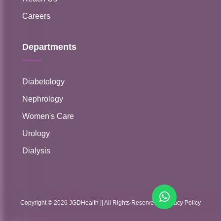
Careers
Departments
Diabetology
Nephrology
Women's Care
Urology
Dialysis
Copyright ©
2026
JGDHealth
|| All Rights Reserved ||
Privacy Policy