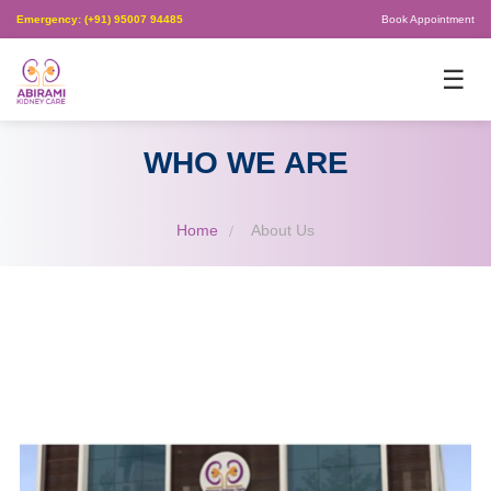
Emergency: (+91) 95007 94485
Book Appointment
×
☰
WHO WE ARE
Home
About Us